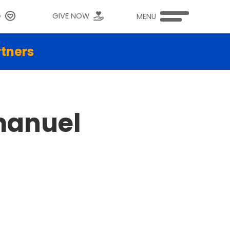
G
GIVE NOW
MENU
rtners
manuel