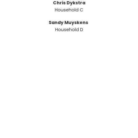
Chris Dykstra
Household C
Sandy Muyskens
Household D