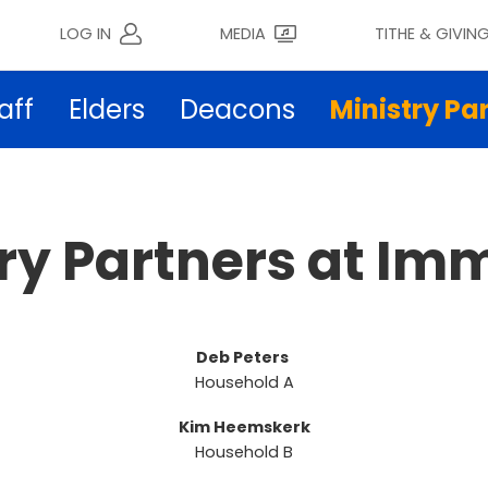
LOG IN
MEDIA
TITHE & GIVIN
aff
Elders
Deacons
Ministry Pa
try Partners at Im
Deb Peters
Household A
Kim Heemskerk
Household B