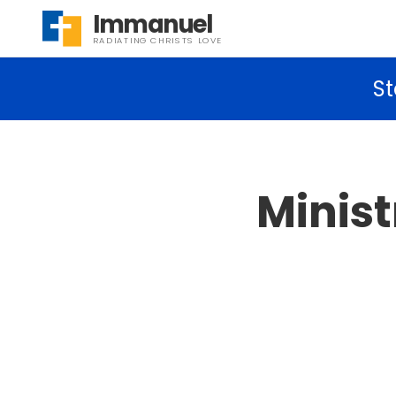
Immanuel
RADIATING CHRISTS LOVE
St
Minis