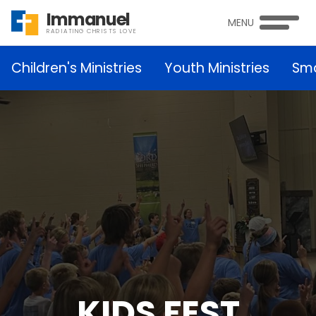
Immanuel
MENU
RADIATING CHRISTS LOVE
Children's Ministries
Youth Ministries
Sma
KIDS FEST