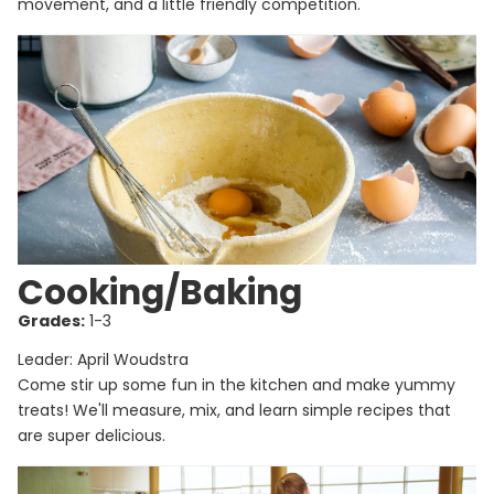
movement, and a little friendly competition.
Cooking/Baking
Grades:
1-3
Leader: April Woudstra
Come stir up some fun in the kitchen and make yummy
treats! We'll measure, mix, and learn simple recipes that
are super delicious.