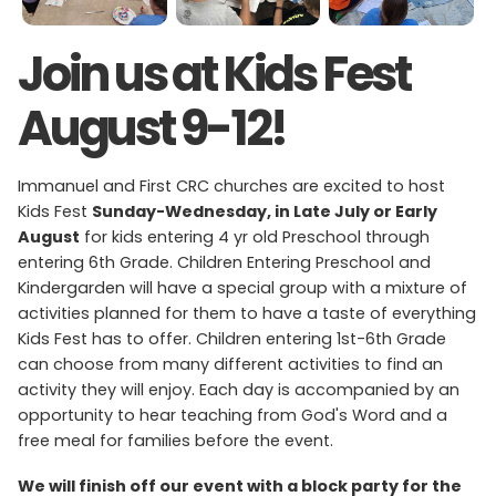
Join us at Kids Fest
August 9-12!
Immanuel and First CRC churches are excited to host
Kids Fest
Sunday-Wednesday, in Late July or Early
August
for kids entering 4 yr old Preschool through
entering 6th Grade. Children Entering Preschool and
Kindergarden will have a special group with a mixture of
activities planned for them to have a taste of everything
Kids Fest has to offer. Children entering 1st-6th Grade
can choose from many different activities to find an
activity they will enjoy. Each day is accompanied by an
opportunity to hear teaching from God's Word and a
free meal for families before the event.
We will finish off our event with a block party for the