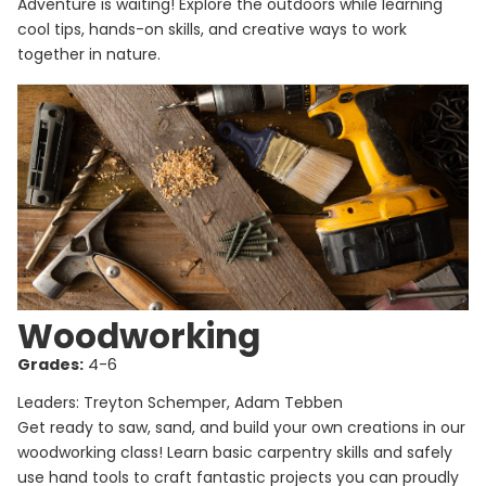
Adventure is waiting! Explore the outdoors while learning
cool tips, hands-on skills, and creative ways to work
together in nature.
Woodworking
Grades:
4-6
Leaders: Treyton Schemper, Adam Tebben
Get ready to saw, sand, and build your own creations in our
woodworking class! Learn basic carpentry skills and safely
use hand tools to craft fantastic projects you can proudly