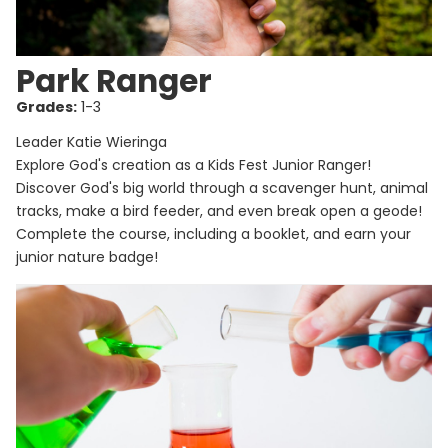
Park Ranger
Grades:
1-3
Leader Katie Wieringa
Explore God's creation as a Kids Fest Junior Ranger!
Discover God's big world through a scavenger hunt, animal
tracks, make a bird feeder, and even break open a geode!
Complete the course, including a booklet, and earn your
junior nature badge!