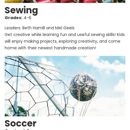
Sewing
Grades:
4-6
Leaders: Beth Hamill and Mel Geels
Get creative while learning fun and useful sewing skills! Kids
will enjoy making projects, exploring creativity, and come
home with their newest handmade creation!
Soccer