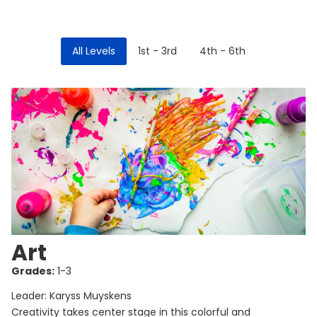
All Levels
1st - 3rd
4th - 6th
Art
Grades:
1-3
Leader: Karyss Muyskens
Creativity takes center stage in this colorful and