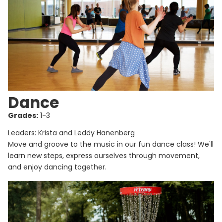
Dance
Grades:
1-3
Leaders: Krista and Leddy Hanenberg
Move and groove to the music in our fun dance class! We'll
learn new steps, express ourselves through movement,
and enjoy dancing together.