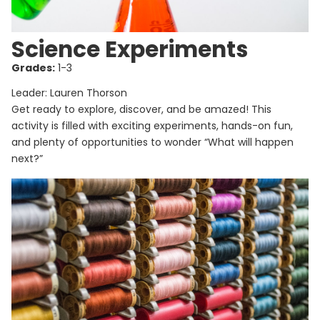
Science Experiments
Grades:
1-3
Leader: Lauren Thorson
Get ready to explore, discover, and be amazed! This
activity is filled with exciting experiments, hands-on fun,
and plenty of opportunities to wonder “What will happen
next?”