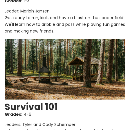
Grades:
1-3
Leader: Mariah Jansen
Get ready to run, kick, and have a blast on the soccer field!
We'll learn how to dribble and pass while playing fun games
and making new friends.
Survival 101
Grades:
4-6
Leaders: Tyler and Cody Schemper