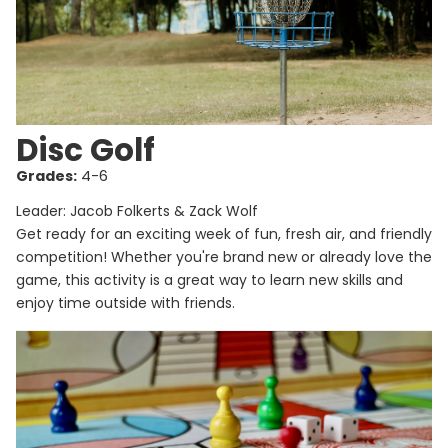
Disc Golf
Grades:
4-6
Leader: Jacob Folkerts & Zack Wolf
Get ready for an exciting week of fun, fresh air, and friendly
competition! Whether you're brand new or already love the
game, this activity is a great way to learn new skills and
enjoy time outside with friends.