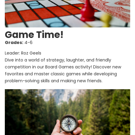
Game Time!
Grades:
4-6
Leader: Roz Geels
Dive into a world of strategy, laughter, and friendly
competition in our Board Games activity! Discover new
favorites and master classic games while developing
problem-solving skills and making new friends.