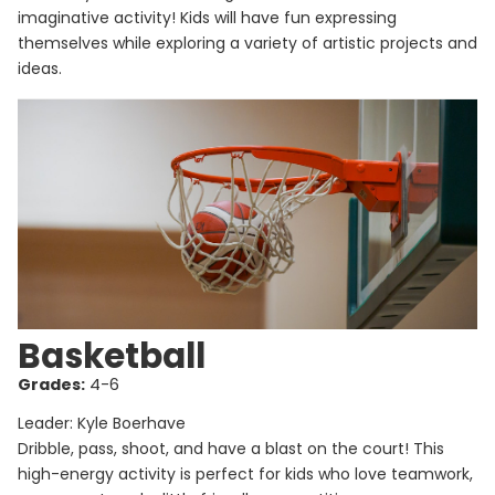
imaginative activity! Kids will have fun expressing
themselves while exploring a variety of artistic projects and
ideas.
Basketball
Grades:
4-6
Leader: Kyle Boerhave
Dribble, pass, shoot, and have a blast on the court! This
high-energy activity is perfect for kids who love teamwork,