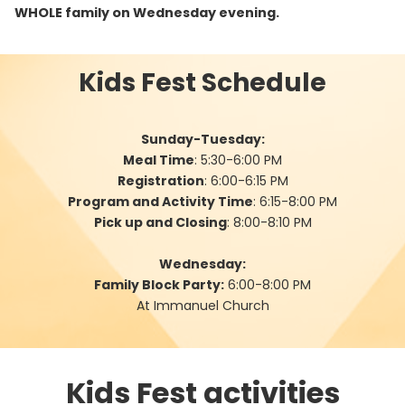
WHOLE family on Wednesday evening.
Kids Fest Schedule
Sunday-Tuesday:
Meal Time
: 5:30-6:00 PM
Registration
: 6:00-6:15 PM
Program and Activity Time
: 6:15-8:00 PM
Pick up and Closing
: 8:00-8:10 PM
Wednesday:
Family Block Party:
6:00-8:00 PM
At Immanuel Church
Kids Fest activities