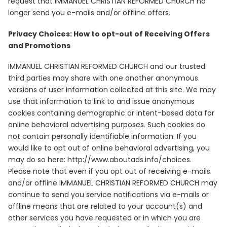
request that IMMANUEL CHRISTIAN REFORMED CHURCH no
longer send you e-mails and/or offline offers.
Privacy Choices: How to opt-out of Receiving Offers
and Promotions
IMMANUEL CHRISTIAN REFORMED CHURCH and our trusted
third parties may share with one another anonymous
versions of user information collected at this site. We may
use that information to link to and issue anonymous
cookies containing demographic or intent-based data for
online behavioral advertising purposes. Such cookies do
not contain personally identifiable information. If you
would like to opt out of online behavioral advertising, you
may do so here: http://www.aboutads.info/choices.
Please note that even if you opt out of receiving e-mails
and/or offline IMMANUEL CHRISTIAN REFORMED CHURCH may
continue to send you service notifications via e-mails or
offline means that are related to your account(s) and
other services you have requested or in which you are