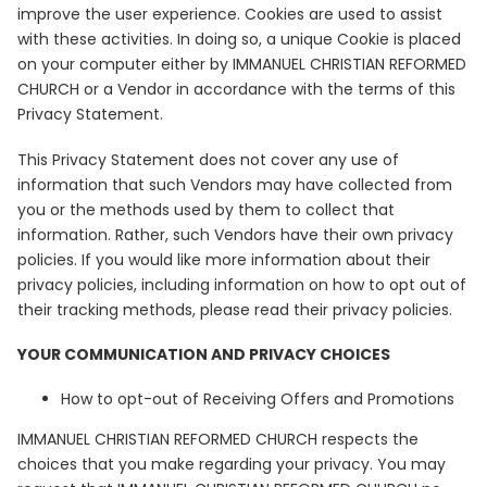
improve the user experience. Cookies are used to assist
with these activities. In doing so, a unique Cookie is placed
on your computer either by IMMANUEL CHRISTIAN REFORMED
CHURCH or a Vendor in accordance with the terms of this
Privacy Statement.
This Privacy Statement does not cover any use of
information that such Vendors may have collected from
you or the methods used by them to collect that
information. Rather, such Vendors have their own privacy
policies. If you would like more information about their
privacy policies, including information on how to opt out of
their tracking methods, please read their privacy policies.
YOUR COMMUNICATION AND PRIVACY CHOICES
How to opt-out of Receiving Offers and Promotions
IMMANUEL CHRISTIAN REFORMED CHURCH respects the
choices that you make regarding your privacy. You may