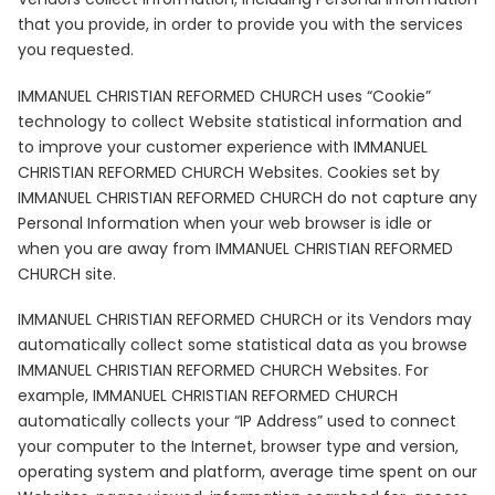
that you provide, in order to provide you with the services
you requested.
IMMANUEL CHRISTIAN REFORMED CHURCH uses “Cookie”
technology to collect Website statistical information and
to improve your customer experience with IMMANUEL
CHRISTIAN REFORMED CHURCH Websites. Cookies set by
IMMANUEL CHRISTIAN REFORMED CHURCH do not capture any
Personal Information when your web browser is idle or
when you are away from IMMANUEL CHRISTIAN REFORMED
CHURCH site.
IMMANUEL CHRISTIAN REFORMED CHURCH or its Vendors may
automatically collect some statistical data as you browse
IMMANUEL CHRISTIAN REFORMED CHURCH Websites. For
example, IMMANUEL CHRISTIAN REFORMED CHURCH
automatically collects your “IP Address” used to connect
your computer to the Internet, browser type and version,
operating system and platform, average time spent on our