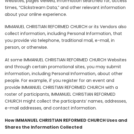
Websites, pages viewed, information searched for, access
times, “Clickstream Data,” and other relevant information
about your online experience.
IMMANUEL CHRISTIAN REFORMED CHURCH or its Vendors also
collect information, including Personal Information, that
you provide via telephone, traditional mail, e-mail, in
person, or otherwise.
At some IMMANUEL CHRISTIAN REFORMED CHURCH Websites
and through certain promotional sites, you may submit
information, including Personal Information, about other
people. For example, if you register for an event and
provide IMMANUEL CHRISTIAN REFORMED CHURCH with a
roster of participants, IMMANUEL CHRISTIAN REFORMED
CHURCH might collect the participants’ names, addresses,
e-mail addresses, and contact information.
How IMMANUEL CHRISTIAN REFORMED CHURCH Uses and
Shares the Information Collected