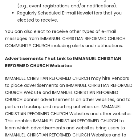
(e.g., event registrations and/or notifications).
Regularly Scheduled E-mail Newsletters that you
elected to receive.
You can also elect to receive other types of e-mail
messages from IMMANUEL CHRISTIAN REFORMED CHURCH
COMMUNITY CHURCH including alerts and notifications.
Advertisements That Link to IMMANUEL CHRISTIAN
REFORMED CHURCH Websites
IMMANUEL CHRISTIAN REFORMED CHURCH may hire Vendors
to place advertisements on IMMANUEL CHRISTIAN REFORMED
CHURCH Website and IMMANUEL CHRISTIAN REFORMED
CHURCH banner advertisements on other websites, and to
perform tracking and reporting activities on IMMANUEL
CHRISTIAN REFORMED CHURCH Websites and other websites.
This enables IMMANUEL CHRISTIAN REFORMED CHURCH to
learn which advertisements and websites bring users to
IMMANUEL CHRISTIAN REFORMED CHURCH Websites and to