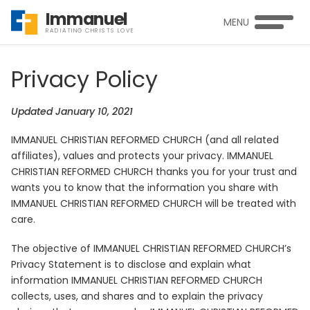
Immanuel
MENU
RADIATING CHRISTS LOVE
Privacy Policy
Updated January 10, 2021
IMMANUEL CHRISTIAN REFORMED CHURCH (and all related
affiliates), values and protects your privacy. IMMANUEL
CHRISTIAN REFORMED CHURCH thanks you for your trust and
wants you to know that the information you share with
IMMANUEL CHRISTIAN REFORMED CHURCH will be treated with
care.
The objective of IMMANUEL CHRISTIAN REFORMED CHURCH’s
Privacy Statement is to disclose and explain what
information IMMANUEL CHRISTIAN REFORMED CHURCH
collects, uses, and shares and to explain the privacy