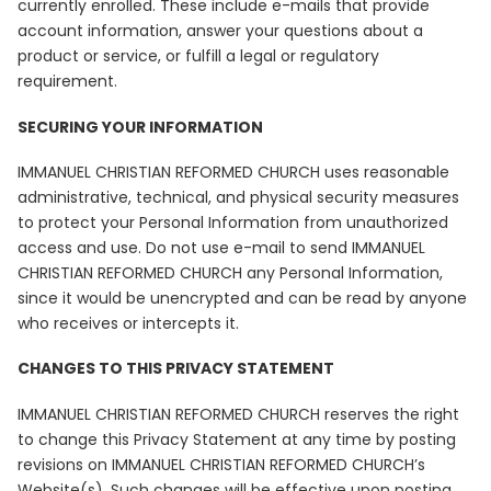
currently enrolled. These include e-mails that provide
account information, answer your questions about a
product or service, or fulfill a legal or regulatory
requirement.
SECURING YOUR INFORMATION
IMMANUEL CHRISTIAN REFORMED CHURCH uses reasonable
administrative, technical, and physical security measures
to protect your Personal Information from unauthorized
access and use. Do not use e-mail to send IMMANUEL
CHRISTIAN REFORMED CHURCH any Personal Information,
since it would be unencrypted and can be read by anyone
who receives or intercepts it.
CHANGES TO THIS PRIVACY STATEMENT
IMMANUEL CHRISTIAN REFORMED CHURCH reserves the right
to change this Privacy Statement at any time by posting
revisions on IMMANUEL CHRISTIAN REFORMED CHURCH’s
Website(s). Such changes will be effective upon posting.