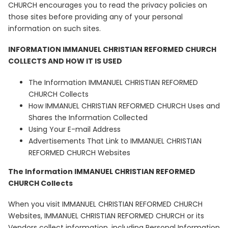
CHURCH encourages you to read the privacy policies on
those sites before providing any of your personal
information on such sites.
INFORMATION IMMANUEL CHRISTIAN REFORMED CHURCH
COLLECTS AND HOW IT IS USED
The Information IMMANUEL CHRISTIAN REFORMED
CHURCH Collects
How IMMANUEL CHRISTIAN REFORMED CHURCH Uses and
Shares the Information Collected
Using Your E-mail Address
Advertisements That Link to IMMANUEL CHRISTIAN
REFORMED CHURCH Websites
The Information IMMANUEL CHRISTIAN REFORMED
CHURCH Collects
When you visit IMMANUEL CHRISTIAN REFORMED CHURCH
Websites, IMMANUEL CHRISTIAN REFORMED CHURCH or its
Vendors collect information, including Personal Information