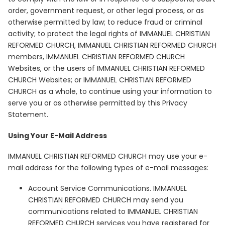
order, government request, or other legal process, or as
otherwise permitted by law; to reduce fraud or criminal
activity; to protect the legal rights of IMMANUEL CHRISTIAN
REFORMED CHURCH, IMMANUEL CHRISTIAN REFORMED CHURCH
members, IMMANUEL CHRISTIAN REFORMED CHURCH
Websites, or the users of IMMANUEL CHRISTIAN REFORMED
CHURCH Websites; or IMMANUEL CHRISTIAN REFORMED
CHURCH as a whole, to continue using your information to
serve you or as otherwise permitted by this Privacy
Statement.
Using Your E-Mail Address
IMMANUEL CHRISTIAN REFORMED CHURCH may use your e-
mail address for the following types of e-mail messages:
Account Service Communications. IMMANUEL
CHRISTIAN REFORMED CHURCH may send you
communications related to IMMANUEL CHRISTIAN
REFORMED CHURCH services you have registered for