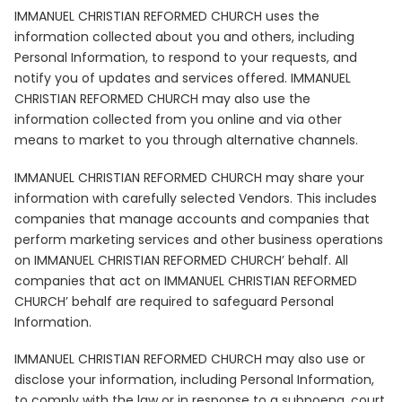
IMMANUEL CHRISTIAN REFORMED CHURCH uses the
information collected about you and others, including
Personal Information, to respond to your requests, and
notify you of updates and services offered. IMMANUEL
CHRISTIAN REFORMED CHURCH may also use the
information collected from you online and via other
means to market to you through alternative channels.
IMMANUEL CHRISTIAN REFORMED CHURCH may share your
information with carefully selected Vendors. This includes
companies that manage accounts and companies that
perform marketing services and other business operations
on IMMANUEL CHRISTIAN REFORMED CHURCH’ behalf. All
companies that act on IMMANUEL CHRISTIAN REFORMED
CHURCH’ behalf are required to safeguard Personal
Information.
IMMANUEL CHRISTIAN REFORMED CHURCH may also use or
disclose your information, including Personal Information,
to comply with the law or in response to a subpoena, court