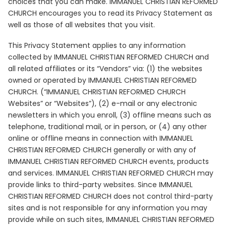
choices that you can make. IMMANUEL CHRISTIAN REFORMED
CHURCH encourages you to read its Privacy Statement as
well as those of all websites that you visit.
This Privacy Statement applies to any information
collected by IMMANUEL CHRISTIAN REFORMED CHURCH and
all related affiliates or its “Vendors” via: (1) the websites
owned or operated by IMMANUEL CHRISTIAN REFORMED
CHURCH. (“IMMANUEL CHRISTIAN REFORMED CHURCH
Websites” or “Websites”), (2) e-mail or any electronic
newsletters in which you enroll, (3) offline means such as
telephone, traditional mail, or in person, or (4) any other
online or offline means in connection with IMMANUEL
CHRISTIAN REFORMED CHURCH generally or with any of
IMMANUEL CHRISTIAN REFORMED CHURCH events, products
and services. IMMANUEL CHRISTIAN REFORMED CHURCH may
provide links to third-party websites. Since IMMANUEL
CHRISTIAN REFORMED CHURCH does not control third-party
sites and is not responsible for any information you may
provide while on such sites, IMMANUEL CHRISTIAN REFORMED