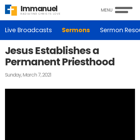
Immanuel
MENU
RADIATING CHRISTS LOVE
Live Broadcasts
Sermons
Sermon Reso
Jesus Establishes a
Permanent Priesthood
Sunday, March 7, 2021