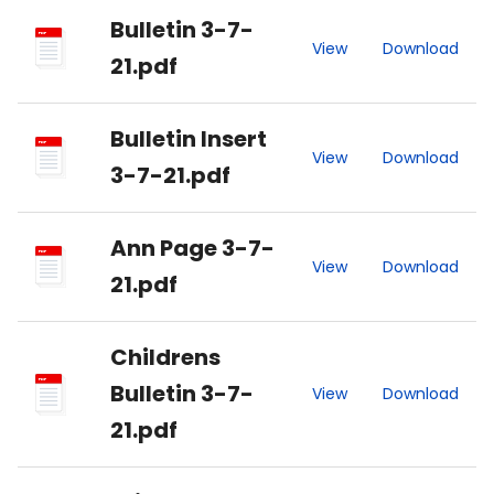
Bulletin 3-7-
PDF
View
Download
21.pdf
Bulletin Insert
PDF
View
Download
3-7-21.pdf
Ann Page 3-7-
PDF
View
Download
21.pdf
Childrens
PDF
Bulletin 3-7-
View
Download
21.pdf