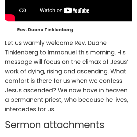
Rev. Duane Tinklenberg
Let us warmly welcome Rev. Duane
Tinklenberg to Immanuel this morning. His
message will focus on the climax of Jesus’
work of dying, rising and ascending. What
comfort is there for us when we confess
Jesus ascended? We now have in heaven
a permanent priest, who because he lives,
intercedes for us.
Sermon attachments