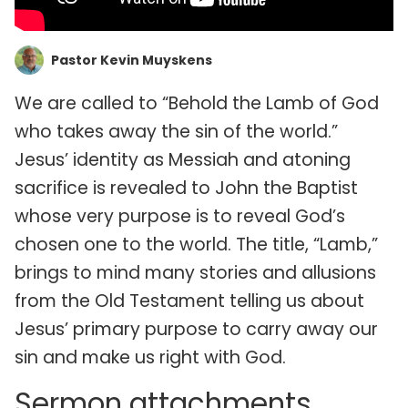
Pastor Kevin Muyskens
We are called to “Behold the Lamb of God
who takes away the sin of the world.”
Jesus’ identity as Messiah and atoning
sacrifice is revealed to John the Baptist
whose very purpose is to reveal God’s
chosen one to the world. The title, “Lamb,”
brings to mind many stories and allusions
from the Old Testament telling us about
Jesus’ primary purpose to carry away our
sin and make us right with God.
Sermon attachments