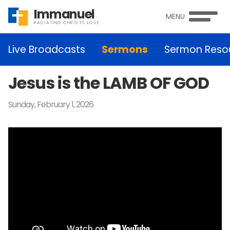
Immanuel
MENU
RADIATING CHRISTS LOVE
Live Broadcasts
Sermons
Sermon Reso
Jesus is the LAMB OF GOD
Sunday, February 1, 2026